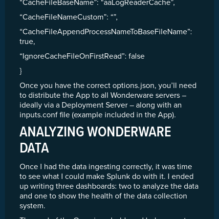
“CacheFileBaseName”: “aaLogReaderCache”,
“CacheFileNameCustom”: “”,
“CacheFileAppendProcessNameToBaseFileName”:
true,
“IgnoreCacheFileOnFirstRead”: false
}
Once you have the correct options.json, you’ll need
to distribute the App to all Wonderware servers –
ideally via a Deployment Server – along with an
inputs.conf file (example included in the App).
ANALYZING WONDERWARE
DATA
Once I had the data ingesting correctly, it was time
to see what I could make Splunk do with it. I ended
up writing three dashboards: two to analyze the data
and one to show the health of the data collection
system.