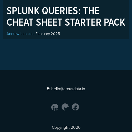
SPLUNK QUERIES: THE
CHEAT SHEET STARTER PACK
Andrew Leonzo
- February 2025
E:
hello@arcusdata.io
Copyright 2026