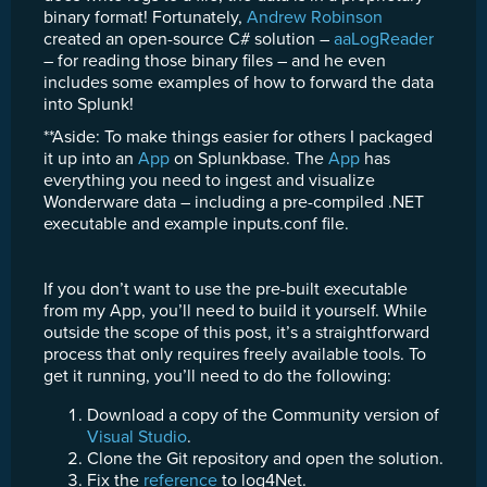
binary format! Fortunately,
Andrew Robinson
created an open-source C# solution –
aaLogReader
– for reading those binary files – and he even
includes some examples of how to forward the data
into Splunk!
**Aside: To make things easier for others I packaged
it up into an
App
on Splunkbase. The
App
has
everything you need to ingest and visualize
Wonderware data – including a pre-compiled .NET
executable and example inputs.conf file.
If you don’t want to use the pre-built executable
from my App, you’ll need to build it yourself. While
outside the scope of this post, it’s a straightforward
process that only requires freely available tools. To
get it running, you’ll need to do the following:
Download a copy of the Community version of
Visual Studio
.
Clone the Git repository and open the solution.
Fix the
reference
to log4Net.