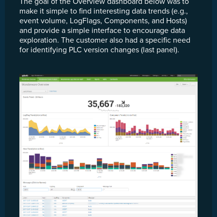
The goal of the Overview dashboard below was to
make it simple to find interesting data trends (e.g.,
event volume, LogFlags, Components, and Hosts)
and provide a simple interface to encourage data
exploration. The customer also had a specific need
for identifying PLC version changes (last panel).