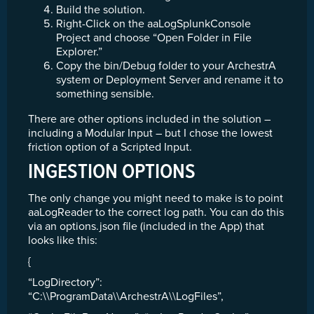
Build the solution.
Right-Click on the aaLogSplunkConsole
Project and choose “Open Folder in File
Explorer.”
Copy the bin/Debug folder to your ArchestrA
system or Deployment Server and rename it to
something sensible.
There are other options included in the solution –
including a Modular Input – but I chose the lowest
friction option of a Scripted Input.
INGESTION OPTIONS
The only change you might need to make is to point
aaLogReader to the correct log path. You can do this
via an options.json file (included in the App) that
looks like this:
{
“LogDirectory”:
“C:\\ProgramData\\ArchestrA\\LogFiles”,