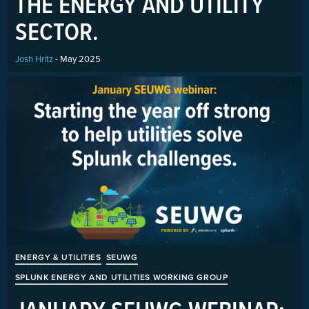
THE ENERGY AND UTILITY
SECTOR.
Josh Hritz
- May 2025
ENERGY & UTILITIES
SEUWG
SPLUNK ENERGY AND UTILITIES WORKING GROUP