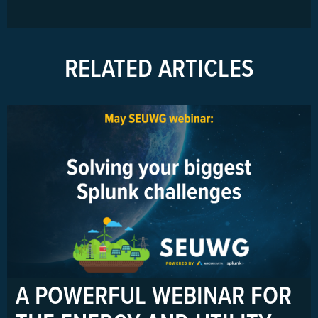
RELATED ARTICLES
A POWERFUL WEBINAR FOR