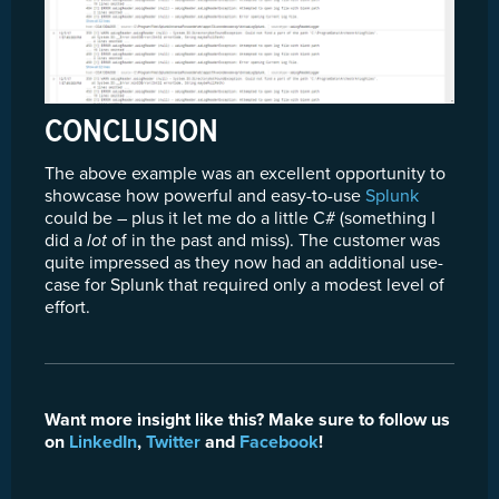
CONCLUSION
The above example was an excellent opportunity to
showcase how powerful and easy-to-use
Splunk
could be – plus it let me do a little C# (something I
did a
lot
of in the past and miss). The customer was
quite impressed as they now had an additional use-
case for Splunk that required only a modest level of
effort.
Want more insight like this? Make sure to follow us
on
LinkedIn
,
Twitter
and
Facebook
!