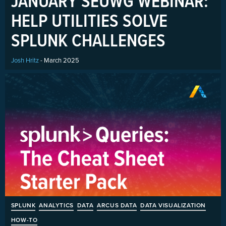
JANUARY SEUWG WEBINAR:
HELP UTILITIES SOLVE
SPLUNK CHALLENGES
Josh Hritz
- March 2025
SPLUNK
ANALYTICS
DATA
ARCUS DATA
DATA VISUALIZATION
HOW-TO