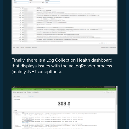
Finally, there is a Log Collection Health dashboard
that displays issues with the aaLogReader process
(mainly .NET exceptions).