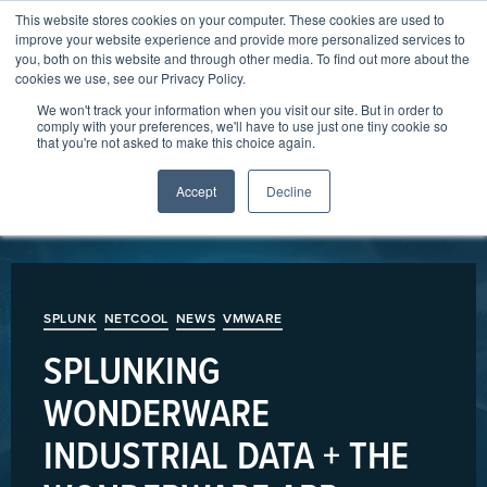
This website stores cookies on your computer. These cookies are used to
206-247-6655
hello@arcusdata.io
improve your website experience and provide more personalized services to
you, both on this website and through other media. To find out more about the
cookies we use, see our Privacy Policy.
We won't track your information when you visit our site. But in order to
comply with your preferences, we'll have to use just one tiny cookie so
that you're not asked to make this choice again.
Accept
Decline
SPLUNK
NETCOOL
NEWS
VMWARE
SPLUNKING
WONDERWARE
INDUSTRIAL DATA + THE