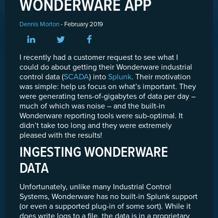
WONDERWARE APP
Dennis Morton
- February 2019
I recently had a customer request to see what I
could do about getting their Wonderware industrial
control data (
SCADA
) into
Splunk
. Their motivation
was simple: help us focus on what’s important. They
were generating tens-of-gigabytes of data per day –
much of which was noise – and the built-in
Wonderware reporting tools were sub-optimal. It
didn’t take too long and they were extremely
pleased with the results!
INGESTING WONDERWARE
DATA
Unfortunately, unlike many Industrial Control
Systems, Wonderware has no built-in Splunk support
(or even a supported plug-in of some sort). While it
does write logs to a file, the data is in a proprietary