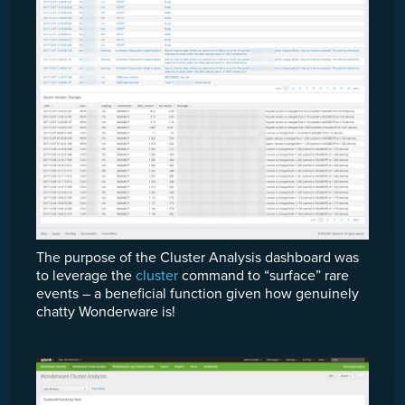
The purpose of the Cluster Analysis dashboard was
to leverage the
cluster
command to “surface” rare
events – a beneficial function given how genuinely
chatty Wonderware is!